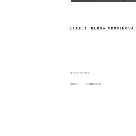
LABELS:
ELENA PERMINOVA
0 comments:
posta un commento