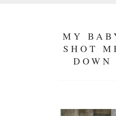
MY BAB
SHOT M
DOWN