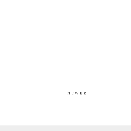
NEWER