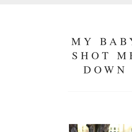
MY BAB
SHOT M
DOWN