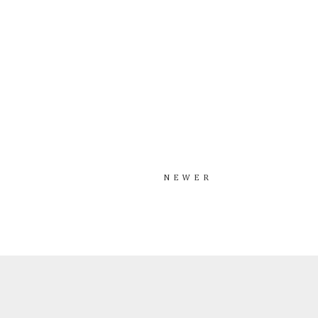
NEWER