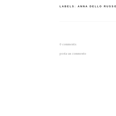
LABELS:
ANNA DELLO RUSS
0 comments:
posta un commento